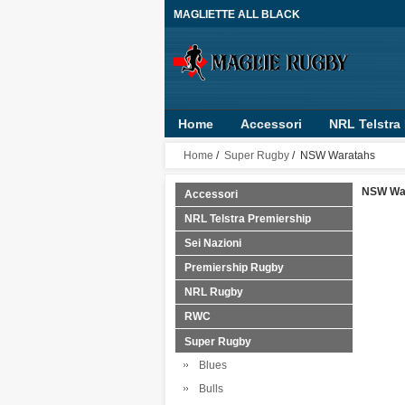
MAGLIETTE ALL BLACK
Home
Accessori
NRL Telstra
RLWC 2017
Guinness Pro14
Home
/
Super Rugby
/ NSW Waratahs
NSW Wa
Accessori
NRL Telstra Premiership
Sei Nazioni
Premiership Rugby
NRL Rugby
RWC
Super Rugby
Blues
Bulls