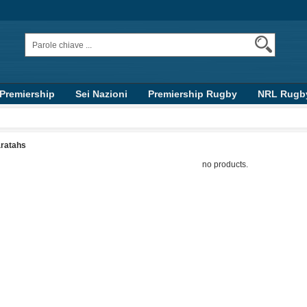
 Premiership
Sei Nazioni
Premiership Rugby
NRL Rugb
Top 14
AFL
ratahs
no products.