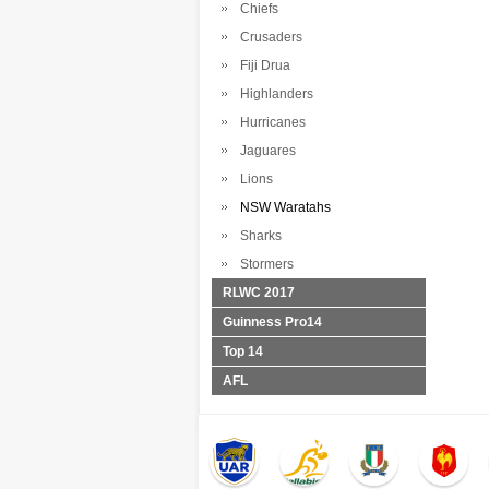
Chiefs
Crusaders
Fiji Drua
Highlanders
Hurricanes
Jaguares
Lions
NSW Waratahs
Sharks
Stormers
RLWC 2017
Guinness Pro14
Top 14
AFL