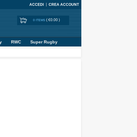
ACCEDI
CREA ACCOUNT
(
€0.00
)
0 ITEMS
y
RWC
Super Rugby